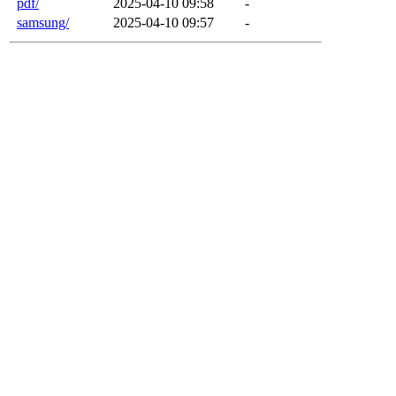
pdf/
2025-04-10 09:58
-
samsung/
2025-04-10 09:57
-