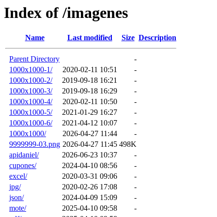
Index of /imagenes
Name
Last modified
Size
Description
Parent Directory
-
1000x1000-1/
2020-02-11 10:51
-
1000x1000-2/
2019-09-18 16:21
-
1000x1000-3/
2019-09-18 16:29
-
1000x1000-4/
2020-02-11 10:50
-
1000x1000-5/
2021-01-29 16:27
-
1000x1000-6/
2021-04-12 10:07
-
1000x1000/
2026-04-27 11:44
-
9999999-03.png
2026-04-27 11:45
498K
apidaniel/
2026-06-23 10:37
-
cupones/
2024-04-10 08:56
-
excel/
2020-03-31 09:06
-
jpg/
2020-02-26 17:08
-
json/
2024-04-09 15:09
-
mote/
2025-04-10 09:58
-